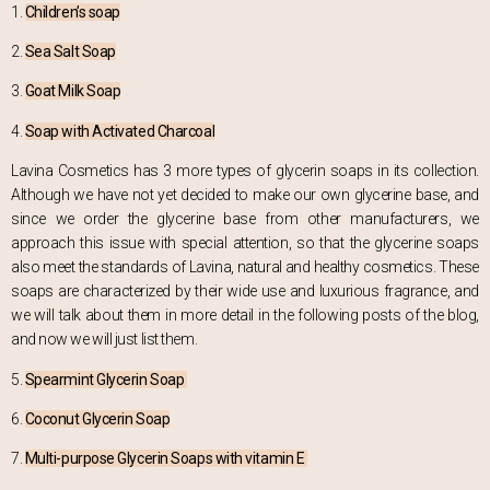
1.
Children’s soap
2.
Sea Salt Soap
3.
Goat Milk Soap
4.
Soap with Activated Charcoal
Lavina Cosmetics has 3 more types of glycerin soaps in its collection.
Although we have not yet decided to make our own glycerine base, and
since we order the glycerine base from other manufacturers, we
approach this issue with special attention, so that the glycerine soaps
also meet the standards of Lavina, natural and healthy cosmetics. These
soaps are characterized by their wide use and luxurious fragrance, and
we will talk about them in more detail in the following posts of the blog,
and now we will just list them.
5.
Spearmint Glycerin Soap
6.
Coconut Glycerin Soap
7.
Multi-purpose Glycerin Soaps with vitamin E