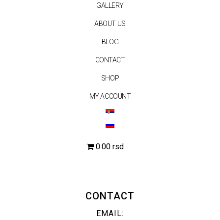
GALLERY
ABOUT US
BLOG
CONTACT
SHOP
MY ACCOUNT
0.00 rsd
CONTACT
EMAIL: