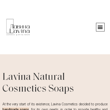
Lavina Natural
Cosmetics Soaps
At the very start of its existence, Lavina Cosmetics decided to produce
handmade soaps
, for its own needs, in order to provide healthy and