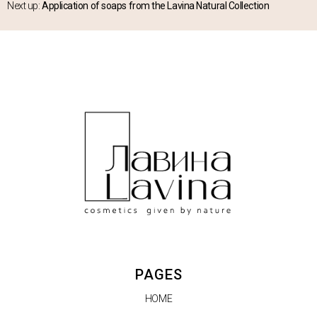
Next up:
Application of soaps from the Lavina Natural Collection
PAGES
HOME