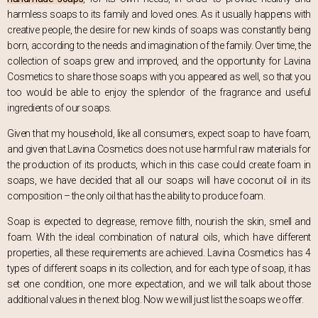
harmless soaps to its family and loved ones. As it usually happens with
creative people, the desire for new kinds of soaps was constantly being
born, according to the needs and imagination of the family. Over time, the
collection of soaps grew and improved, and the opportunity for Lavina
Cosmetics to share those soaps with you appeared as well, so that you
too would be able to enjoy the splendor of the fragrance and useful
ingredients of our soaps.
Given that my household, like all consumers, expect soap to have foam,
and given that Lavina Cosmetics does not use harmful raw materials for
the production of its products, which in this case could create foam in
soaps, we have decided that all our soaps will have coconut oil in its
composition – the only oil that has the ability to produce foam.
Soap is expected to degrease, remove filth, nourish the skin, smell and
foam. With the ideal combination of natural oils, which have different
properties, all these requirements are achieved. Lavina Cosmetics has 4
types of different soaps in its collection, and for each type of soap, it has
set one condition, one more expectation, and we will talk about those
additional values in the next blog. Now we will just list the soaps we offer.