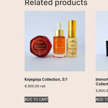
Related products
Knjeginja Collection, 3/1
Immort
Collec
6,500.00
rsd
5,900.
ADD TO CART
ADD T