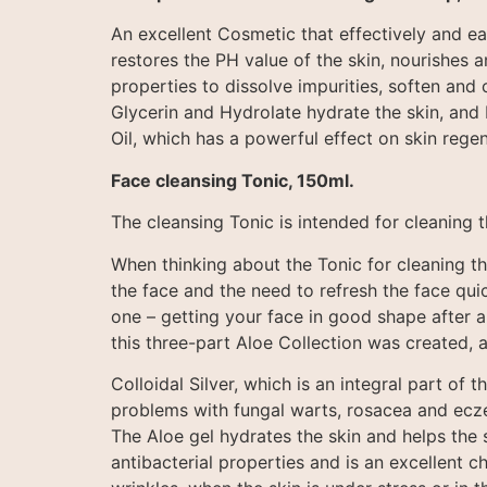
An excellent Cosmetic that effectively and e
restores the PH value of the skin, nourishes 
properties to dissolve impurities, soften and 
Glycerin and Hydrolate hydrate the skin, and 
Oil, which has a powerful effect on skin regen
Face cleansing Tonic, 150ml.
The cleansing Tonic is intended for cleaning 
When thinking about the Tonic for cleaning th
the face and the need to refresh the face quic
one – getting your face in good shape after a
this three-part Aloe Collection was created, 
Colloidal Silver, which is an integral part of
problems with fungal warts, rosacea and eczema
The Aloe gel hydrates the skin and helps the 
antibacterial properties and is an excellent c