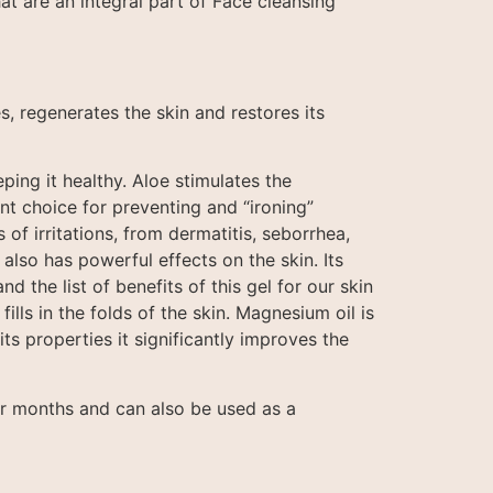
hat are an integral part of Face cleansing
s, regenerates the skin and restores its
ping it healthy. Aloe stimulates the
ent choice for preventing and “ironing”
 of irritations, from dermatitis, seborrhea,
also has powerful effects on the skin. Its
d the list of benefits of this gel for our skin
fills in the folds of the skin. Magnesium oil is
its properties it significantly improves the
or months and can also be used as a