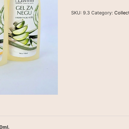
SKU:
9.3
Category:
Collec
0ml.