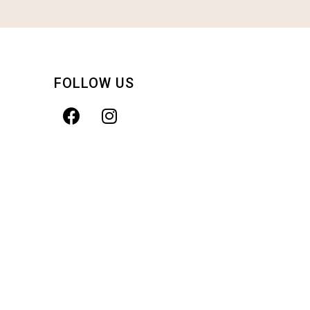
FOLLOW US