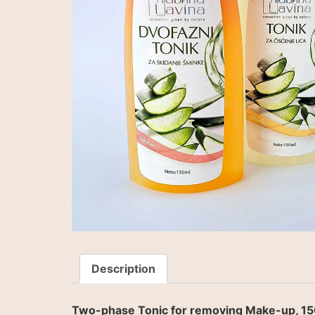
Description
Two-phase Tonic for removing Make-up, 15