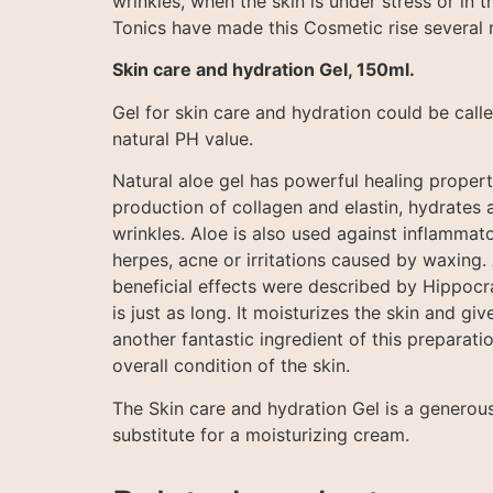
wrinkles, when the skin is under stress or in 
Tonics have made this Cosmetic rise several r
Skin care and hydration Gel, 150ml.
Gel for skin care and hydration could be calle
natural PH value.
Natural aloe gel has powerful healing properti
production of collagen and elastin, hydrates a
wrinkles. Aloe is also used against inflammator
herpes, acne or irritations caused by waxing.
beneficial effects were described by Hippocrate
is just as long. It moisturizes the skin and giv
another fantastic ingredient of this preparatio
overall condition of the skin.
The Skin care and hydration Gel is a generou
substitute for a moisturizing cream.