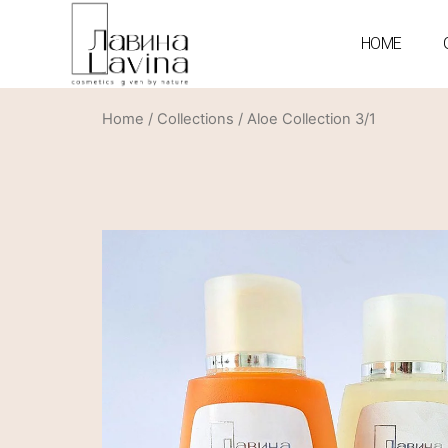
HOME
Home
/
Collections
/ Aloe Collection 3/1