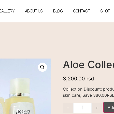
GALLERY
ABOUT US
BLOG
CONTACT
SHOP
Aloe Colle
3,200.00
rsd
Collection Discount: prod
skin care; Save 380,00RS
-
+
Add