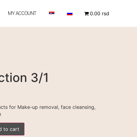
MY ACCOUNT
0.00 rsd
ction 3/1
ucts for Make-up removal, face cleansing,
D
 to cart