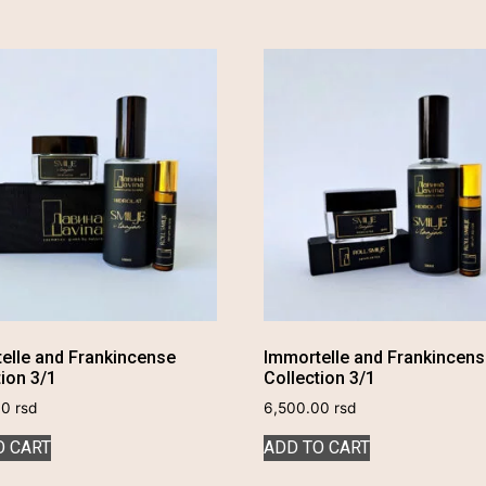
elle and Frankincense
Immortelle and Frankincen
tion 3/1
Collection 3/1
00
rsd
6,500.00
rsd
O CART
ADD TO CART