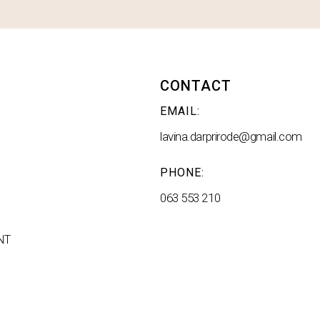
CONTACT
EMAIL:
lavina.darprirode@gmail.com
PHONE:
063 553 210
NT