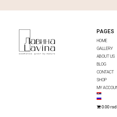
PAGES
HOME
GALLERY
ABOUT US
BLOG
CONTACT
SHOP
MY ACCOU
0.00 rsd