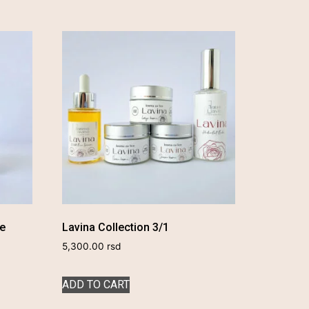
se
Lavina Collection 3/1
5,300.00
rsd
ADD TO CART