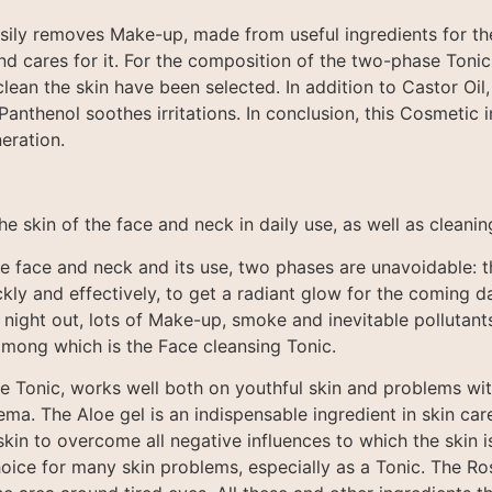
asily removes Make-up, made from useful ingredients for th
and cares for it. For the composition of the two-phase Toni
clean the skin have been selected. In addition to Castor Oil,
Panthenol soothes irritations. In conclusion, this Cosmetic 
eration.
the skin of the face and neck in daily use, as well as clea
e face and neck and its use, two phases are unavoidable: th
kly and effectively, to get a radiant glow for the coming d
 night out, lots of Make-up, smoke and inevitable pollutant
among which is the Face cleansing Tonic.
 the Tonic, works well both on youthful skin and problems wi
. The Aloe gel is an indispensable ingredient in skin care, 
skin to overcome all negative influences to which the skin
hoice for many skin problems, especially as a Tonic. The Ros