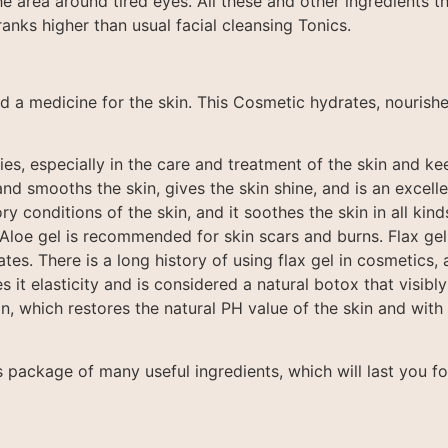
the area around tired eyes. All these and other ingredients t
anks higher than usual facial cleansing Tonics.
d a medicine for the skin. This Cosmetic hydrates, nourishe
es, especially in the care and treatment of the skin and kee
nd smooths the skin, gives the skin shine, and is an excell
y conditions of the skin, and it soothes the skin in all kinds
 Aloe gel is recommended for skin scars and burns. Flax gel 
s. There is a long history of using flax gel in cosmetics, an
es it elasticity and is considered a natural botox that visibly 
n, which restores the natural PH value of the skin and with 
s package of many useful ingredients, which will last you f