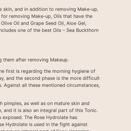
e skin, and in addition to removing Make-up,
c for removing Make-up, Oils that have the
 Olive Oil and Grape Seed Oil, Aloe Gel,
includes one of the best Oils – Sea Buckthorn
ning them after removing Makeup.
e first is regarding the morning hygiene of
ay, and the second phase is the more difficult
s. Against all these mentioned circumstances,
th pimples, as well as on mature skin and
and it is also an integral part of this Tonic.
 is exposed. The Rose Hydrolate has
e Hydrolate is used in the fight against