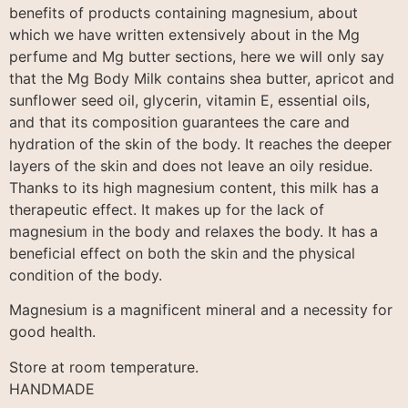
benefits of products containing magnesium, about
which we have written extensively about in the Mg
perfume and Mg butter sections, here we will only say
that the Mg Body Milk contains shea butter, apricot and
sunflower seed oil, glycerin, vitamin E, essential oils,
and that its composition guarantees the care and
hydration of the skin of the body. It reaches the deeper
layers of the skin and does not leave an oily residue.
Thanks to its high magnesium content, this milk has a
therapeutic effect. It makes up for the lack of
magnesium in the body and relaxes the body. It has a
beneficial effect on both the skin and the physical
condition of the body.
Magnesium is a magnificent mineral and a necessity for
good health.
Store at room temperature.
HANDMADE