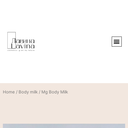
Home
/
Body milk
/ Mg Body Milk