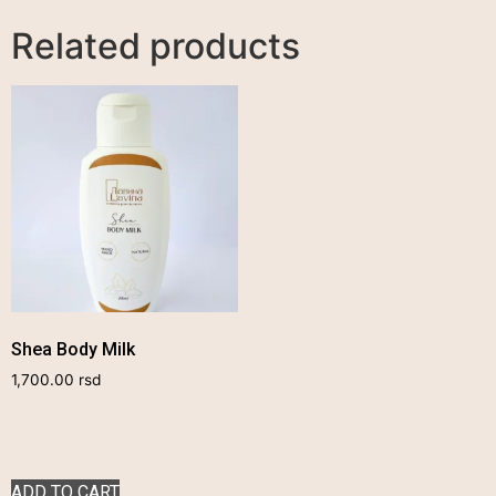
Related products
Shea Body Milk
1,700.00
rsd
ADD TO CART