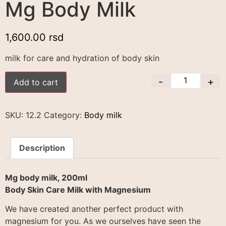
Mg Body Milk
1,600.00
rsd
milk for care and hydration of body skin
-
+
Add to cart
SKU:
12.2
Category:
Body milk
Description
Mg body milk, 200ml
Body Skin Care Milk with Magnesium
We have created another perfect product with
magnesium for you. As we ourselves have seen the