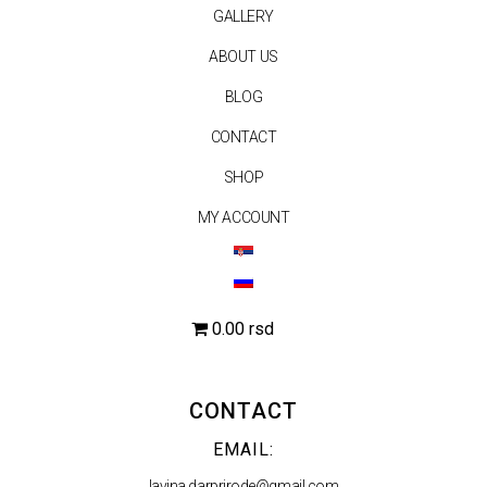
GALLERY
ABOUT US
BLOG
CONTACT
SHOP
MY ACCOUNT
0.00 rsd
CONTACT
EMAIL:
lavina.darprirode@gmail.com