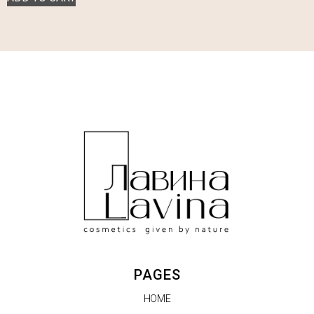
PAGES
HOME