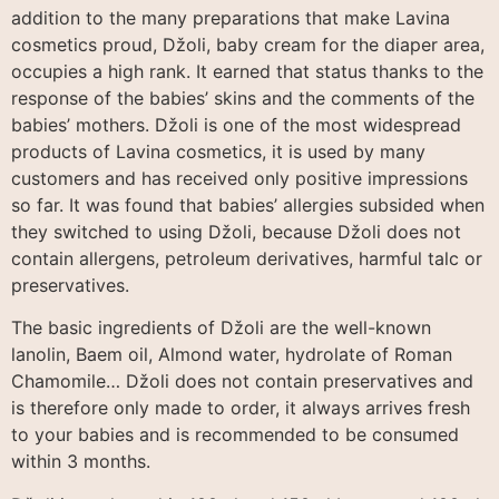
addition to the many preparations that make Lavina
cosmetics proud, Džoli, baby cream for the diaper area,
occupies a high rank. It earned that status thanks to the
response of the babies’ skins and the comments of the
babies’ mothers. Džoli is one of the most widespread
products of Lavina cosmetics, it is used by many
customers and has received only positive impressions
so far. It was found that babies’ allergies subsided when
they switched to using Džoli, because Džoli does not
contain allergens, petroleum derivatives, harmful talc or
preservatives.
The basic ingredients of Džoli are the well-known
lanolin, Baem oil, Almond water, hydrolate of Roman
Chamomile… Džoli does not contain preservatives and
is therefore only made to order, it always arrives fresh
to your babies and is recommended to be consumed
within 3 months.