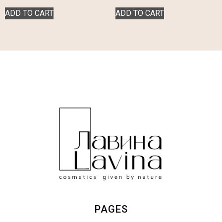
ADD TO CART
ADD TO CART
PAGES