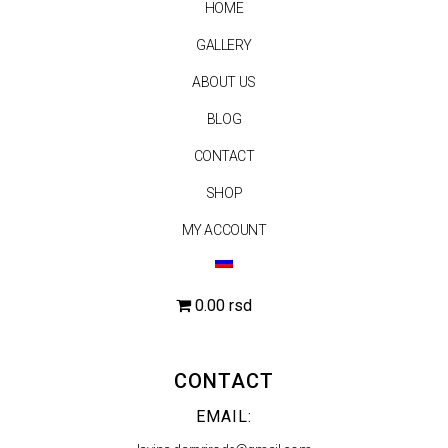
HOME
GALLERY
ABOUT US
BLOG
CONTACT
SHOP
MY ACCOUNT
0.00 rsd
CONTACT
EMAIL: