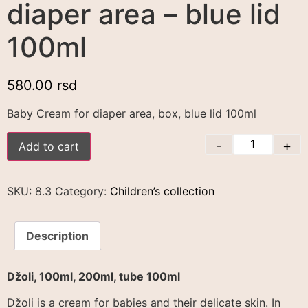
diaper area – blue lid
100ml
580.00
rsd
Baby Cream for diaper area, box, blue lid 100ml
-
+
Add to cart
SKU:
8.3
Category:
Children’s collection
Description
Džoli, 100ml, 200ml, tube 100ml
Džoli is a cream for babies and their delicate skin. In