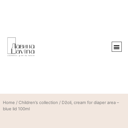
Home
/
Children’s collection
/ Džoli, cream for diaper area –
blue lid 100ml