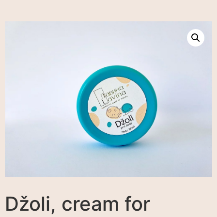
Džoli, cream for