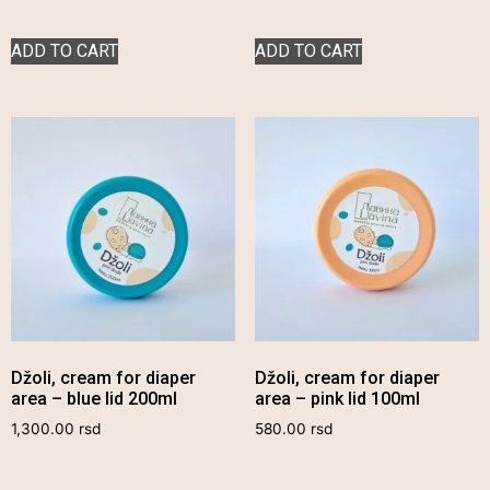
ADD TO CART
ADD TO CART
Džoli, cream for diaper
Džoli, cream for diaper
area – blue lid 200ml
area – pink lid 100ml
1,300.00
rsd
580.00
rsd