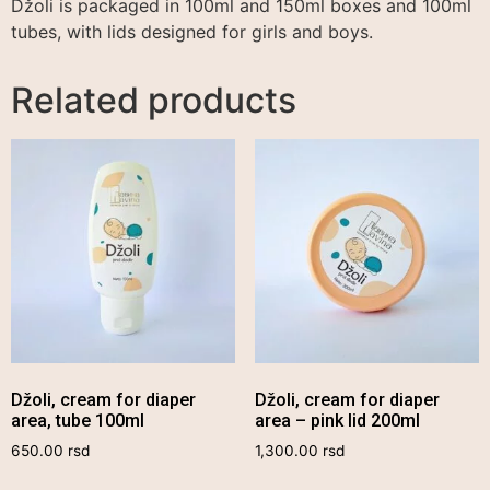
Džoli is packaged in 100ml and 150ml boxes and 100ml
tubes, with lids designed for girls and boys.
Related products
Džoli, cream for diaper
Džoli, cream for diaper
area, tube 100ml
area – pink lid 200ml
650.00
rsd
1,300.00
rsd