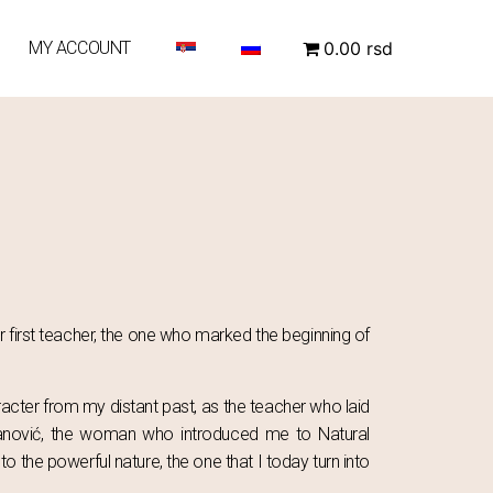
MY ACCOUNT
0.00 rsd
r first teacher, the one who marked the beginning of
acter from my distant past, as the teacher who laid
ovanović, the woman who introduced me to Natural
o the powerful nature, the one that I today turn into