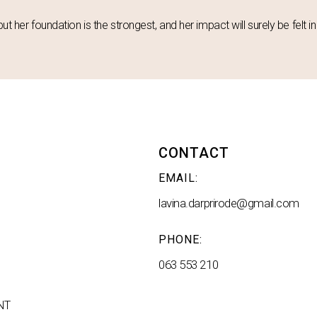
but her foundation is the strongest, and her impact will surely be felt 
CONTACT
EMAIL:
lavina.darprirode@gmail.com
PHONE:
063 553 210
NT