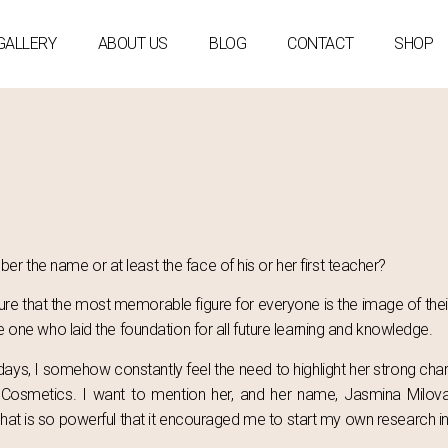
GALLERY
ABOUT US
BLOG
CONTACT
SHOP
r the name or at least the face of his or her first teacher?
 sure that the most memorable figure for everyone is the image of thei
he one who laid the foundation for all future learning and knowledge.
ys, I somehow constantly feel the need to highlight her strong char
ral Cosmetics. I want to mention her, and her name, Jasmina Mil
hat is so powerful that it encouraged me to start my own research int