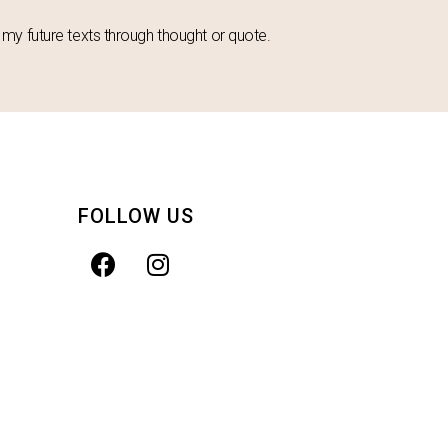
in my future texts through thought or quote.
FOLLOW US