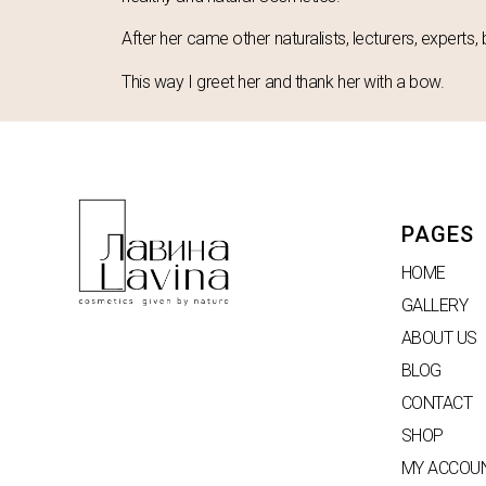
After her came other naturalists, lecturers, experts, 
This way I greet her and thank her with a bow.
PAGES
HOME
GALLERY
ABOUT US
BLOG
CONTACT
SHOP
MY ACCOU