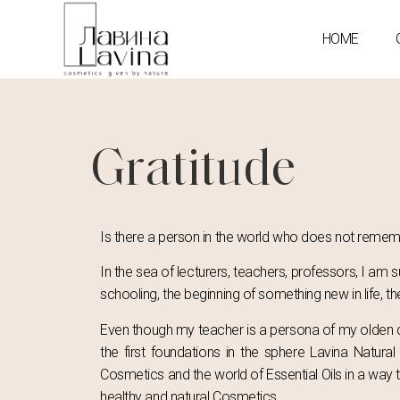
HOME
Gratitude
Is there a person in the world who does not remembe
In the sea of lecturers, teachers, professors, I am
schooling, the beginning of something new in life, t
Even though my teacher is a persona of my olden da
the first foundations in the sphere Lavina Natu
Cosmetics and the world of Essential Oils in a way t
healthy and natural Cosmetics.