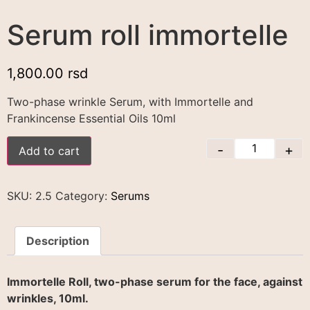
Serum roll immortelle
1,800.00
rsd
Two-phase wrinkle Serum, with Immortelle and
Frankincense Essential Oils 10ml
-
+
Add to cart
SKU:
2.5
Category:
Serums
Description
Immortelle Roll, two-phase serum for the face, against
wrinkles, 10ml.