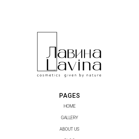
PAGES
HOME
GALLERY
ABOUT US