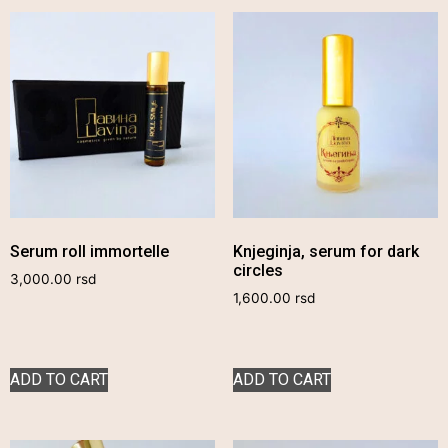
Serum roll immortelle
Knjeginja, serum for dark
circles
3,000.00
rsd
1,600.00
rsd
ADD TO CART
ADD TO CART