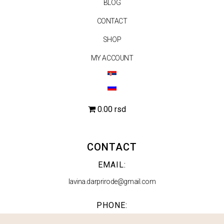
BLOG
CONTACT
SHOP
MY ACCOUNT
0.00 rsd
CONTACT
EMAIL:
lavina.darprirode@gmail.com
PHONE:
063 553 210