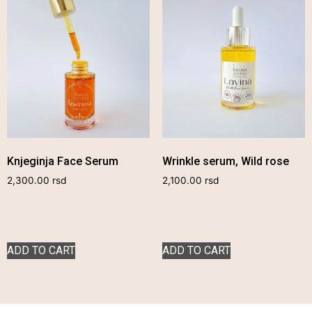
Knjeginja Face Serum
Wrinkle serum, Wild rose
2,300.00
rsd
2,100.00
rsd
ADD TO CART
ADD TO CART