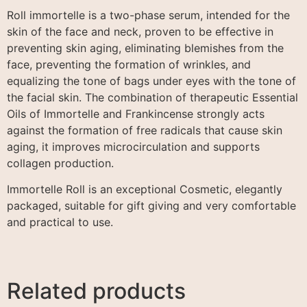
Roll immortelle is a two-phase serum, intended for the
skin of the face and neck, proven to be effective in
preventing skin aging, eliminating blemishes from the
face, preventing the formation of wrinkles, and
equalizing the tone of bags under eyes with the tone of
the facial skin. The combination of therapeutic Essential
Oils of Immortelle and Frankincense strongly acts
against the formation of free radicals that cause skin
aging, it improves microcirculation and supports
collagen production.
Immortelle Roll is an exceptional Cosmetic, elegantly
packaged, suitable for gift giving and very comfortable
and practical to use.
Related products