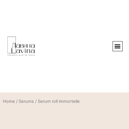
Home
/
Serums
/ Serum roll immortelle