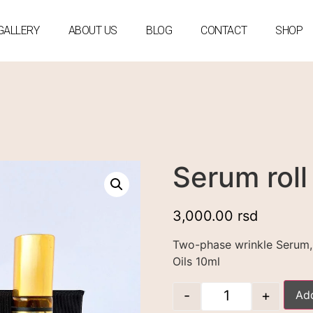
GALLERY
ABOUT US
BLOG
CONTACT
SHOP
Serum roll
3,000.00
rsd
Two-phase wrinkle Serum, 
Oils 10ml
-
+
Add