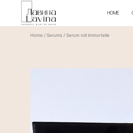
HOME
Home
/
Serums
/ Serum roll immortelle