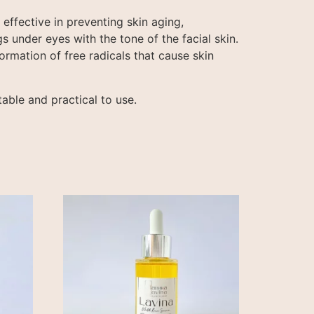
effective in preventing skin aging,
s under eyes with the tone of the facial skin.
ormation of free radicals that cause skin
able and practical to use.