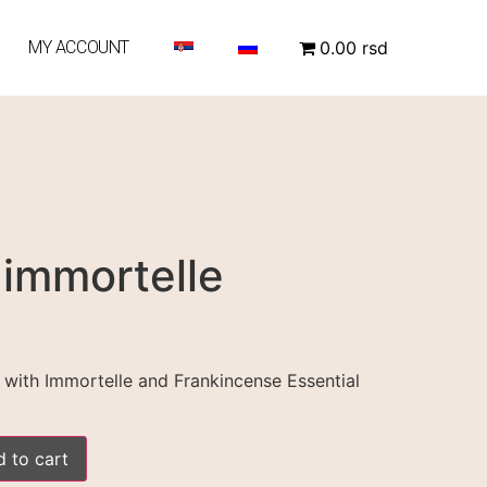
MY ACCOUNT
0.00 rsd
 immortelle
with Immortelle and Frankincense Essential
 to cart