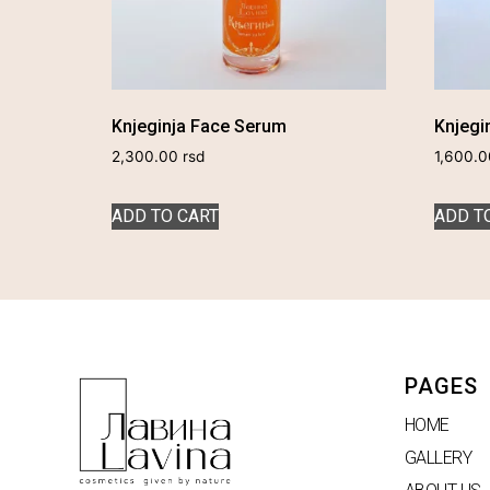
Knjeginja Face Serum
Knjegin
2,300.00
rsd
1,600.
ADD TO CART
ADD T
PAGES
HOME
GALLERY