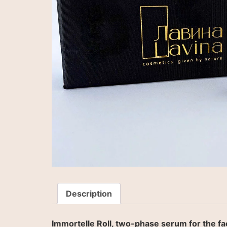
Description
Immortelle Roll, two-phase serum for the fac