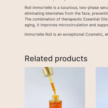
Roll immortelle is a luxurious, two-phase seru
eliminating blemishes from the face, preventin
The combination of therapeutic Essential Oils
aging, it improves microcirculation and suppo
Immortelle Roll is an exceptional Cosmetic, e
Related products