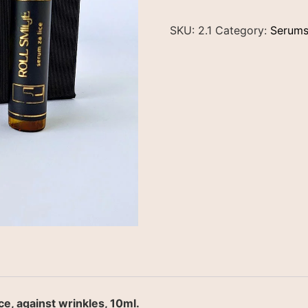
SKU:
2.1
Category:
Serum
e, against wrinkles, 10ml.