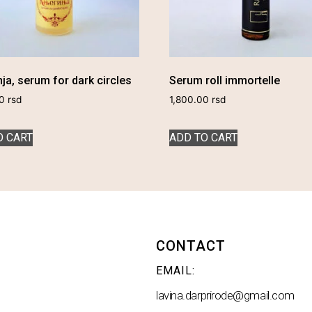
ja, serum for dark circles
Serum roll immortelle
00
rsd
1,800.00
rsd
O CART
ADD TO CART
CONTACT
EMAIL:
lavina.darprirode@gmail.com