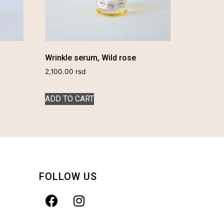
Wrinkle serum, Wild rose
2,100.00
rsd
ADD TO CART
FOLLOW US