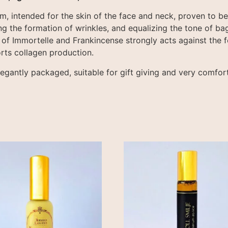
m, intended for the skin of the face and neck, proven to be 
g the formation of wrinkles, and equalizing the tone of bag
 of Immortelle and Frankincense strongly acts against the f
rts collagen production.
legantly packaged, suitable for gift giving and very comfort