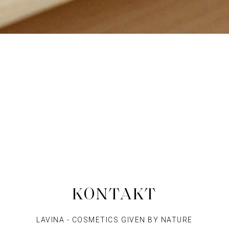
KONTAKT
LAVINA - COSMETICS GIVEN BY NATURE