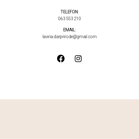
TELEFON:
063 553 210
EMAIL:
lavina.darprirode@gmail.com